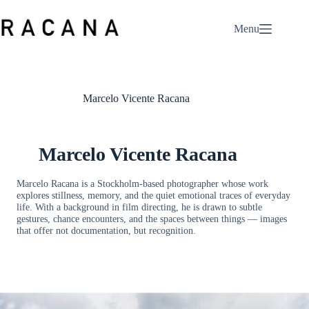
Skip
to
Menu
content
Marcelo Vicente Racana
Marcelo Vicente Racana
Marcelo Racana is a Stockholm-based photographer whose work
explores stillness, memory, and the quiet emotional traces of everyday
life. With a background in film directing, he is drawn to subtle
gestures, chance encounters, and the spaces between things — images
that offer not documentation, but recognition.