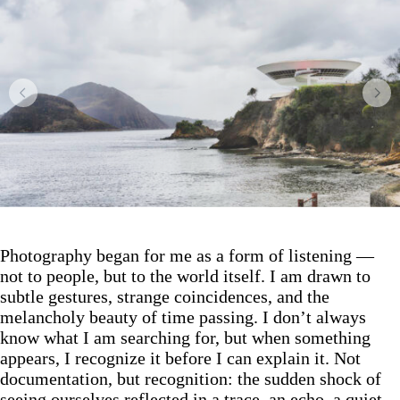
Photography began for me as a form of listening —
not to people, but to the world itself. I am drawn to
subtle gestures, strange coincidences, and the
melancholy beauty of time passing. I don’t always
know what I am searching for, but when something
appears, I recognize it before I can explain it. Not
documentation, but recognition: the sudden shock of
seeing ourselves reflected in a trace, an echo, a quiet