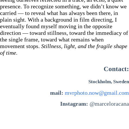
presence. To recognize something, we didn’t know we
carried — to reveal what has always been there, in
plain sight. With a background in film directing, I
eventually found myself moving in the opposite
direction — toward stillness, toward the immediacy of
the single frame, toward what remains when
movement stops.
Stillness, light, and the fragile shape
of time.
Contact:
Stockholm, Sweden
mail:
mvrphoto.now@gmail.com
Instagram:
@marceloracana